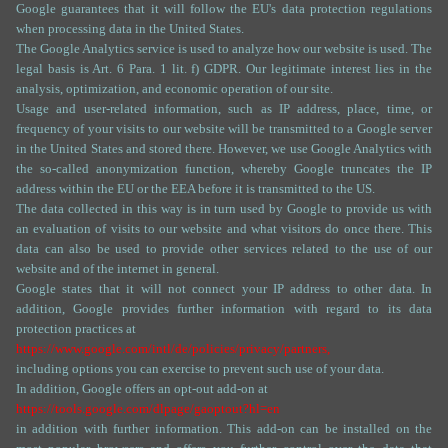
Google guarantees that it will follow the EU's data protection regulations
when processing data in the United States.
The Google Analytics service is used to analyze how our website is used. The
legal basis is Art. 6 Para. 1 lit. f) GDPR. Our legitimate interest lies in the
analysis, optimization, and economic operation of our site.
Usage and user-related information, such as IP address, place, time, or
frequency of your visits to our website will be transmitted to a Google server
in the United States and stored there. However, we use Google Analytics with
the so-called anonymization function, whereby Google truncates the IP
address within the EU or the EEA before it is transmitted to the US.
The data collected in this way is in turn used by Google to provide us with
an evaluation of visits to our website and what visitors do once there. This
data can also be used to provide other services related to the use of our
website and of the internet in general.
Google states that it will not connect your IP address to other data. In
addition, Google provides further information with regard to its data
protection practices at
https://www.google.com/intl/de/policies/privacy/partners,
including options you can exercise to prevent such use of your data.
In addition, Google offers an opt-out add-on at
https://tools.google.com/dlpage/gaoptout?hl=en
in addition with further information. This add-on can be installed on the