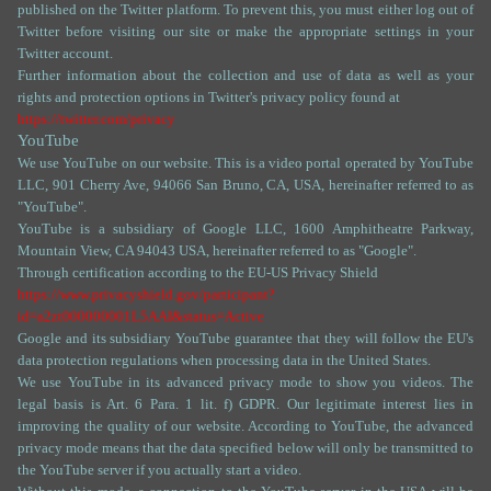
published on the Twitter platform. To prevent this, you must either log out of
Twitter before visiting our site or make the appropriate settings in your
Twitter account.
Further information about the collection and use of data as well as your
rights and protection options in Twitter's privacy policy found at
https://twitter.com/privacy
YouTube
We use YouTube on our website. This is a video portal operated by YouTube
LLC, 901 Cherry Ave, 94066 San Bruno, CA, USA, hereinafter referred to as
"YouTube".
YouTube is a subsidiary of Google LLC, 1600 Amphitheatre Parkway,
Mountain View, CA 94043 USA, hereinafter referred to as "Google".
Through certification according to the EU-US Privacy Shield
https://www.privacyshield.gov/participant?
id=a2zt000000001L5AAI&status=Active
Google and its subsidiary YouTube guarantee that they will follow the EU's
data protection regulations when processing data in the United States.
We use YouTube in its advanced privacy mode to show you videos. The
legal basis is Art. 6 Para. 1 lit. f) GDPR. Our legitimate interest lies in
improving the quality of our website. According to YouTube, the advanced
privacy mode means that the data specified below will only be transmitted to
the YouTube server if you actually start a video.