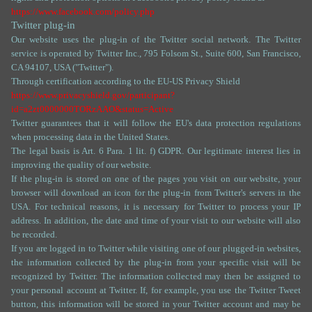
https://www.facebook.com/policy.php
Twitter plug-in
Our website uses the plug-in of the Twitter social network. The Twitter
service is operated by Twitter Inc., 795 Folsom St., Suite 600, San Francisco,
CA 94107, USA ("Twitter").
Through certification according to the EU-US Privacy Shield
https://www.privacyshield.gov/participant?
id=a2zt0000000TORzAAO&status=Active
Twitter guarantees that it will follow the EU's data protection regulations
when processing data in the United States.
The legal basis is Art. 6 Para. 1 lit. f) GDPR. Our legitimate interest lies in
improving the quality of our website.
If the plug-in is stored on one of the pages you visit on our website, your
browser will download an icon for the plug-in from Twitter's servers in the
USA. For technical reasons, it is necessary for Twitter to process your IP
address. In addition, the date and time of your visit to our website will also
be recorded.
If you are logged in to Twitter while visiting one of our plugged-in websites,
the information collected by the plug-in from your specific visit will be
recognized by Twitter. The information collected may then be assigned to
your personal account at Twitter. If, for example, you use the Twitter Tweet
button, this information will be stored in your Twitter account and may be