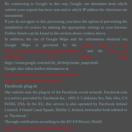
By connecting to Google in this way, Google can determine from which
website your request has been sent and to which IP address the directions are
transmitted.
If you do not agree to this processing, you have the option of preventing the
installation of cookies by making the appropriate settings in your browser.
Further details can be found in the section about cookies above.
In addition, the use of Google Maps and the information obtained via
Google Maps is governed by the
Google Terms of Use
https://policies.google.com/terms?gl=DE&hl=en
and the
Terms and
Conditions for Google Maps
https://www.google.com/intl/de_de/help/terms_maps.html.
Google also offers further information at
https://adssettings.google.com/authenticated
https://policies.google.com/privacy
Facebook plug-in
Our website uses the plug-in of the Facebook social network. Facebook.com
is a service provided by Facebook Inc., 1601 S. California Ave, Palo Alto, CA
94304, USA. In the EU, this service is also operated by Facebook Ireland
Limited, 4 Grand Canal Square, Dublin 2, Ireland, hereinafter both referred to
as "Facebook."
Through certification according to the EU-US Privacy Shield
https://www.privacyshield.gov/participant?