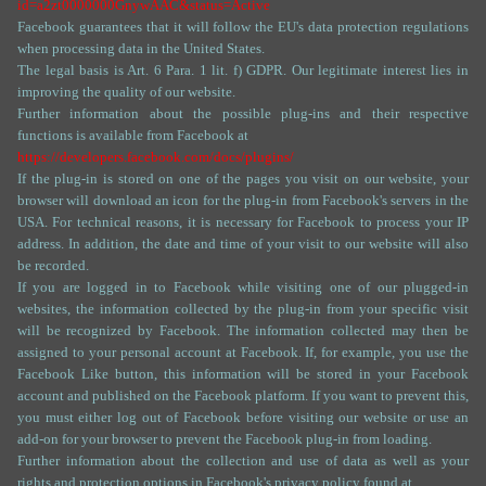
id=a2zt0000000GnywAAC&status=Active
Facebook guarantees that it will follow the EU's data protection regulations
when processing data in the United States.
The legal basis is Art. 6 Para. 1 lit. f) GDPR. Our legitimate interest lies in
improving the quality of our website.
Further information about the possible plug-ins and their respective
functions is available from Facebook at
https://developers.facebook.com/docs/plugins/
If the plug-in is stored on one of the pages you visit on our website, your
browser will download an icon for the plug-in from Facebook's servers in the
USA. For technical reasons, it is necessary for Facebook to process your IP
address. In addition, the date and time of your visit to our website will also
be recorded.
If you are logged in to Facebook while visiting one of our plugged-in
websites, the information collected by the plug-in from your specific visit
will be recognized by Facebook. The information collected may then be
assigned to your personal account at Facebook. If, for example, you use the
Facebook Like button, this information will be stored in your Facebook
account and published on the Facebook platform. If you want to prevent this,
you must either log out of Facebook before visiting our website or use an
add-on for your browser to prevent the Facebook plug-in from loading.
Further information about the collection and use of data as well as your
rights and protection options in Facebook's privacy policy found at